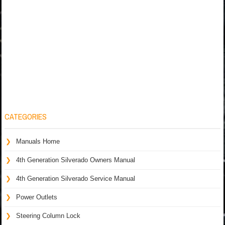
CATEGORIES
Manuals Home
4th Generation Silverado Owners Manual
4th Generation Silverado Service Manual
Power Outlets
Steering Column Lock