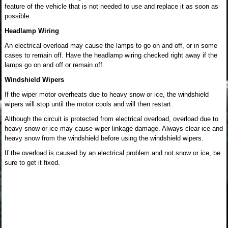
feature of the vehicle that is not needed to use and replace it as soon as
possible.
Headlamp Wiring
An electrical overload may cause the lamps to go on and off, or in some
cases to remain off. Have the headlamp wiring checked right away if the
lamps go on and off or remain off.
Windshield Wipers
If the wiper motor overheats due to heavy snow or ice, the windshield
wipers will stop until the motor cools and will then restart.
Although the circuit is protected from electrical overload, overload due to
heavy snow or ice may cause wiper linkage damage. Always clear ice and
heavy snow from the windshield before using the windshield wipers.
If the overload is caused by an electrical problem and not snow or ice, be
sure to get it fixed.