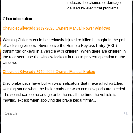
reduces the chance of damage
caused by electrical problems...
Other information:
Chevrolet Silverado 2019-2026 Owners Manual: Power Windows
Warning Children could be seriously injured or killed if caught in the path
of a closing window. Never leave the Remote Keyless Entry (RKE)
transmitter or keys in a vehicle with children. When there are children in
the rear seat, use the window lockout button to prevent operation of the
windows...
Chevrolet Silverado 2019-2026 Owners Manual: Brakes
Disc brake pads have built-in wear indicators that make a high-pitched
warning sound when the brake pads are worn and new pads are needed.
The sound can come and go or be heard all the time the vehicle is
moving, except when applying the brake pedal firmly...