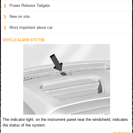
Power Release Tailgate
New on site
Most important about car
VEHICLE ALARM SYSTEM
The indicator light, on the instrument panel near the windshield, indicates
the status of the system.
read more