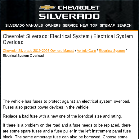
SILVERADO MANUALS
OWNERS
SERVICE
NEW
TOP
SITEMAP
SEARCH
Chevrolet Silverado: Electrical System / Electrical System
Overload
Chevrolet Silverado 2019-2026 Owners Manual
/
Vehicle Care
/
Electrical System
/
Electrical System Overload
The vehicle has fuses to protect against an electrical system overload.
Fuses also protect power devices in the vehicle.
Replace a bad fuse with a new one of the identical size and rating.
If there is a problem on the road and a fuse needs to be replaced, there
are some spare fuses and a fuse puller in the left instrument panel fuse
block. The same amperage fuse can also be borrowed. Choose some