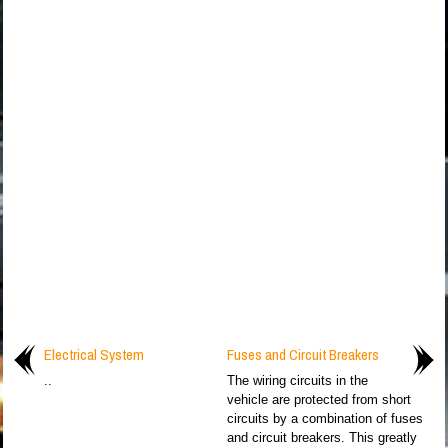
Electrical System
Fuses and Circuit Breakers
..
The wiring circuits in the
vehicle are protected from short
circuits by a combination of fuses
and circuit breakers. This greatly