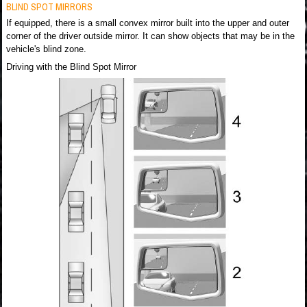
BLIND SPOT MIRRORS
If equipped, there is a small convex mirror built into the upper and outer
corner of the driver outside mirror. It can show objects that may be in the
vehicle's blind zone.
Driving with the Blind Spot Mirror