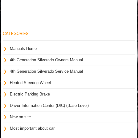
CATEGORIES
Manuals Home
4th Generation Silverado Owners Manual
4th Generation Silverado Service Manual
Heated Steering Wheel
Electric Parking Brake
Driver Information Center (DIC) (Base Level)
New on site
Most important about car