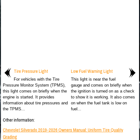
Tire Pressure Light
Low Fuel Warning Light
For vehicles with the Tire
This light is near the fuel
Pressure Monitor System (TPMS),
gauge and comes on briefly when
this light comes on briefly when the
the ignition is turned on as a check
engine is started. It provides
to show it is working. It also comes
information about tire pressures and
on when the fuel tank is low on
the TPMS...
fuel...
Other information:
Chevrolet Silverado 2019-2026 Owners Manual: Uniform Tire Quality
Grading