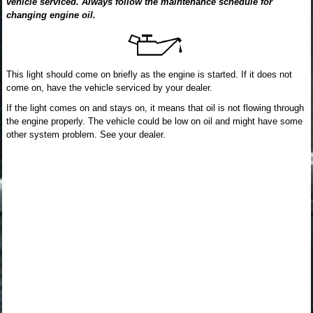
vehicle serviced. Always follow the maintenance schedule for
changing engine oil.
This light should come on briefly as the engine is started. If it does not
come on, have the vehicle serviced by your dealer.
If the light comes on and stays on, it means that oil is not flowing through
the engine properly. The vehicle could be low on oil and might have some
other system problem. See your dealer.