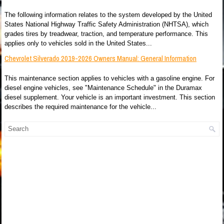
The following information relates to the system developed by the United
States National Highway Traffic Safety Administration (NHTSA), which
grades tires by treadwear, traction, and temperature performance. This
applies only to vehicles sold in the United States...
Chevrolet Silverado 2019-2026 Owners Manual: General Information
This maintenance section applies to vehicles with a gasoline engine. For
diesel engine vehicles, see "Maintenance Schedule" in the Duramax
diesel supplement. Your vehicle is an important investment. This section
describes the required maintenance for the vehicle...