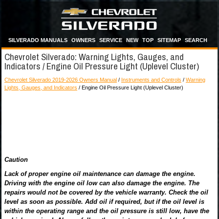
SILVERADO MANUALS
OWNERS
SERVICE
NEW
TOP
SITEMAP
SEARCH
Chevrolet Silverado: Warning Lights, Gauges, and
Indicators / Engine Oil Pressure Light (Uplevel Cluster)
Chevrolet Silverado 2019-2026 Owners Manual
/
Instruments and Controls
/
Warning
Lights, Gauges, and Indicators
/ Engine Oil Pressure Light (Uplevel Cluster)
Caution
Lack of proper engine oil maintenance can damage the engine.
Driving with the engine oil low can also damage the engine. The
repairs would not be covered by the vehicle warranty. Check the oil
level as soon as possible. Add oil if required, but if the oil level is
within the operating range and the oil pressure is still low, have the