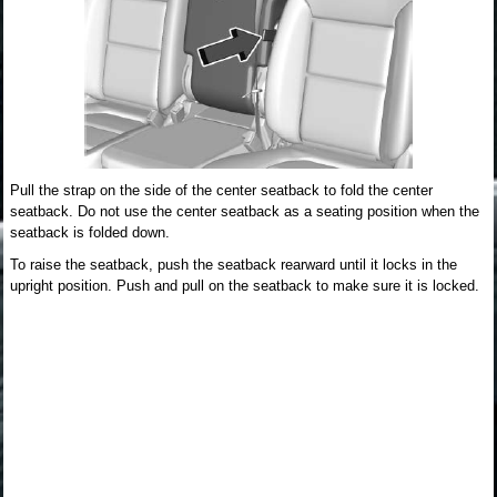
Pull the strap on the side of the center seatback to fold the center
seatback. Do not use the center seatback as a seating position when the
seatback is folded down.
To raise the seatback, push the seatback rearward until it locks in the
upright position. Push and pull on the seatback to make sure it is locked.