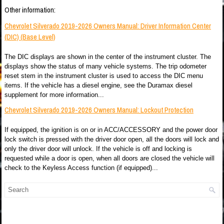
Other information:
Chevrolet Silverado 2019-2026 Owners Manual: Driver Information Center
(DIC) (Base Level)
The DIC displays are shown in the center of the instrument cluster. The
displays show the status of many vehicle systems. The trip odometer
reset stem in the instrument cluster is used to access the DIC menu
items. If the vehicle has a diesel engine, see the Duramax diesel
supplement for more information...
Chevrolet Silverado 2019-2026 Owners Manual: Lockout Protection
If equipped, the ignition is on or in ACC/ACCESSORY and the power door
lock switch is pressed with the driver door open, all the doors will lock and
only the driver door will unlock. If the vehicle is off and locking is
requested while a door is open, when all doors are closed the vehicle will
check to the Keyless Access function (if equipped)...