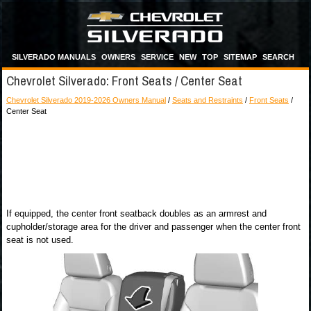
SILVERADO MANUALS
OWNERS
SERVICE
NEW
TOP
SITEMAP
SEARCH
Chevrolet Silverado: Front Seats / Center Seat
Chevrolet Silverado 2019-2026 Owners Manual
/
Seats and Restraints
/
Front Seats
/
Center Seat
If equipped, the center front seatback doubles as an armrest and
cupholder/storage area for the driver and passenger when the center front
seat is not used.