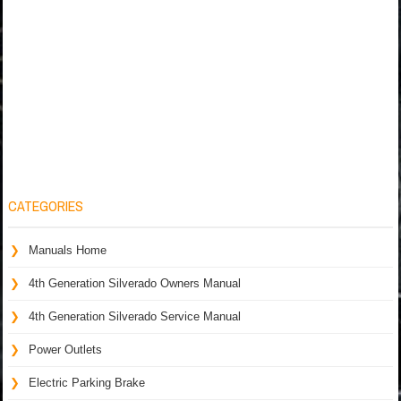
CATEGORIES
Manuals Home
4th Generation Silverado Owners Manual
4th Generation Silverado Service Manual
Power Outlets
Electric Parking Brake