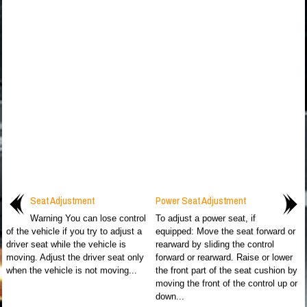
Seat Adjustment
Power Seat Adjustment
Warning You can lose control
To adjust a power seat, if
of the vehicle if you try to adjust a
equipped: Move the seat forward or
driver seat while the vehicle is
rearward by sliding the control
moving. Adjust the driver seat only
forward or rearward. Raise or lower
when the vehicle is not moving...
the front part of the seat cushion by
moving the front of the control up or
down...