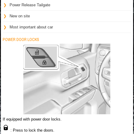
Power Release Tailgate
New on site
Most important about car
POWER DOOR LOCKS
If equipped with power door locks.
: Press to lock the doors.