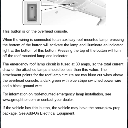
This button is on the overhead console.
When the wiring is connected to an auxiliary roof-mounted lamp, pressing
the bottom of the button will activate the lamp and illuminate an indicator
light at the bottom of this button. Pressing the top of the button will turn
off the roof-mounted lamp and indicator.
The emergency roof lamp circuit is fused at 30 amps, so the total current
draw of the attached lamps should be less than this value. The
attachment points for the roof lamp circuits are two blunt cut wires above
the overhead console: a dark green with blue stripe switched power wire
and a black ground wire.
For information on roof-mounted emergency lamp installation, see
www.gmupfitter.com or contact your dealer.
If the vehicle has this button, the vehicle may have the snow plow prep
package. See Add-On Electrical Equipment.