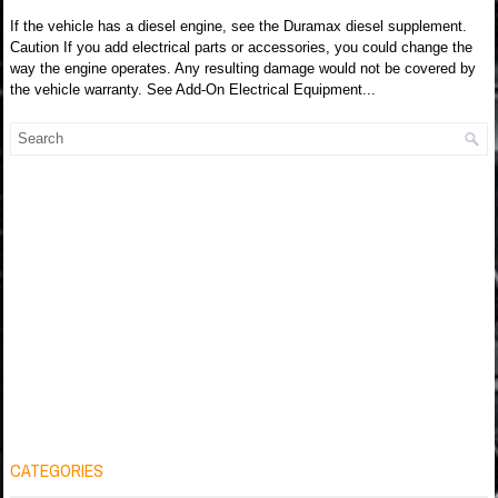
If the vehicle has a diesel engine, see the Duramax diesel supplement.
Caution If you add electrical parts or accessories, you could change the
way the engine operates. Any resulting damage would not be covered by
the vehicle warranty. See Add-On Electrical Equipment...
CATEGORIES