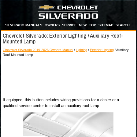
SILVERADO MANUALS
OWNERS
SERVICE
NEW
TOP
SITEMAP
SEARCH
Chevrolet Silverado: Exterior Lighting / Auxiliary Roof-
Mounted Lamp
Chevrolet Silverado 2019-2026 Owners Manual
/
Lighting
/
Exterior Lighting
/ Auxiliary
Roof-Mounted Lamp
If equipped, this button includes wiring provisions for a dealer or a
qualified service center to install an auxiliary roof lamp.