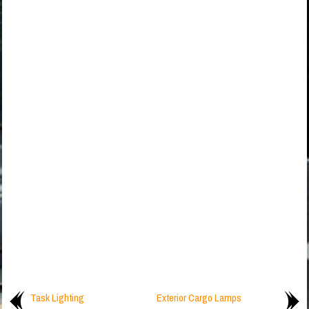
Task Lighting
Exterior Cargo Lamps