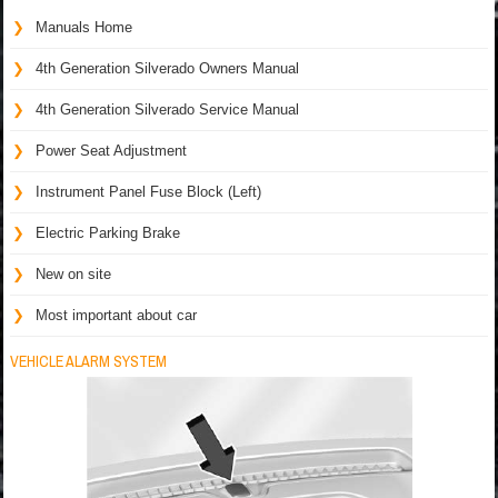
Manuals Home
4th Generation Silverado Owners Manual
4th Generation Silverado Service Manual
Power Seat Adjustment
Instrument Panel Fuse Block (Left)
Electric Parking Brake
New on site
Most important about car
VEHICLE ALARM SYSTEM