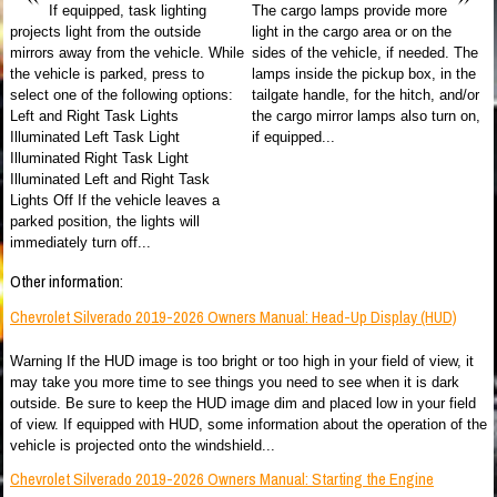
If equipped, task lighting
The cargo lamps provide more
projects light from the outside
light in the cargo area or on the
mirrors away from the vehicle. While
sides of the vehicle, if needed. The
the vehicle is parked, press to
lamps inside the pickup box, in the
select one of the following options:
tailgate handle, for the hitch, and/or
Left and Right Task Lights
the cargo mirror lamps also turn on,
Illuminated Left Task Light
if equipped...
Illuminated Right Task Light
Illuminated Left and Right Task
Lights Off If the vehicle leaves a
parked position, the lights will
immediately turn off...
Other information:
Chevrolet Silverado 2019-2026 Owners Manual: Head-Up Display (HUD)
Warning If the HUD image is too bright or too high in your field of view, it
may take you more time to see things you need to see when it is dark
outside. Be sure to keep the HUD image dim and placed low in your field
of view. If equipped with HUD, some information about the operation of the
vehicle is projected onto the windshield...
Chevrolet Silverado 2019-2026 Owners Manual: Starting the Engine