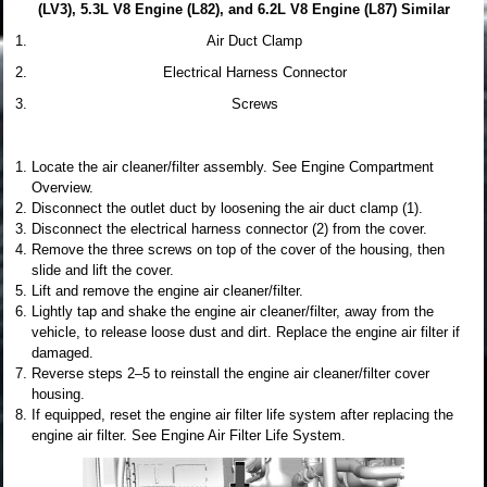
(LV3), 5.3L V8 Engine (L82), and 6.2L V8 Engine (L87) Similar
Air Duct Clamp
Electrical Harness Connector
Screws
Locate the air cleaner/filter assembly. See Engine Compartment
Overview.
Disconnect the outlet duct by loosening the air duct clamp (1).
Disconnect the electrical harness connector (2) from the cover.
Remove the three screws on top of the cover of the housing, then
slide and lift the cover.
Lift and remove the engine air cleaner/filter.
Lightly tap and shake the engine air cleaner/filter, away from the
vehicle, to release loose dust and dirt. Replace the engine air filter if
damaged.
Reverse steps 2–5 to reinstall the engine air cleaner/filter cover
housing.
If equipped, reset the engine air filter life system after replacing the
engine air filter. See Engine Air Filter Life System.