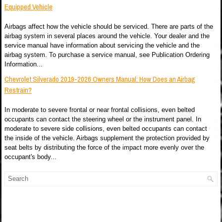
Equipped Vehicle
Airbags affect how the vehicle should be serviced. There are parts of the
airbag system in several places around the vehicle. Your dealer and the
service manual have information about servicing the vehicle and the
airbag system. To purchase a service manual, see Publication Ordering
Information...
Chevrolet Silverado 2019-2026 Owners Manual: How Does an Airbag
Restrain?
In moderate to severe frontal or near frontal collisions, even belted
occupants can contact the steering wheel or the instrument panel. In
moderate to severe side collisions, even belted occupants can contact
the inside of the vehicle. Airbags supplement the protection provided by
seat belts by distributing the force of the impact more evenly over the
occupant's body...