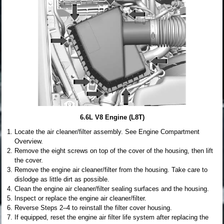
6.6L V8 Engine (L8T)
Locate the air cleaner/filter assembly. See Engine Compartment
Overview.
Remove the eight screws on top of the cover of the housing, then lift
the cover.
Remove the engine air cleaner/filter from the housing. Take care to
dislodge as little dirt as possible.
Clean the engine air cleaner/filter sealing surfaces and the housing.
Inspect or replace the engine air cleaner/filter.
Reverse Steps 2–4 to reinstall the filter cover housing.
If equipped, reset the engine air filter life system after replacing the