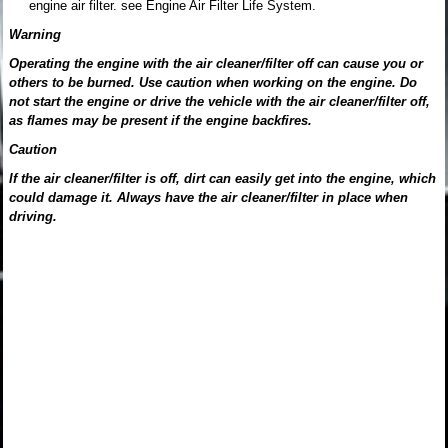
engine air filter. see Engine Air Filter Life System.
Warning
Operating the engine with the air cleaner/filter off can cause you or
others to be burned. Use caution when working on the engine. Do
not start the engine or drive the vehicle with the air cleaner/filter off,
as flames may be present if the engine backfires.
Caution
If the air cleaner/filter is off, dirt can easily get into the engine, which
could damage it. Always have the air cleaner/filter in place when
driving.