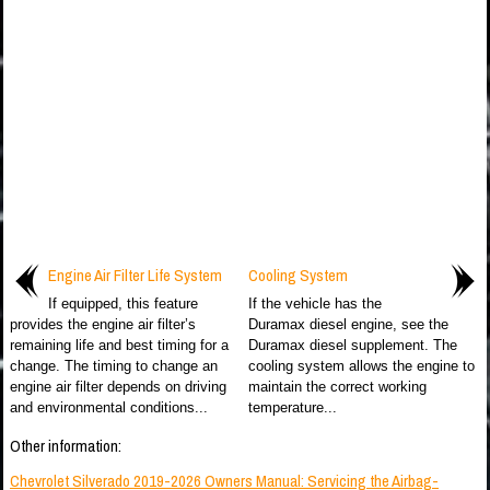
Engine Air Filter Life System
Cooling System
If equipped, this feature
If the vehicle has the
provides the engine air filter’s
Duramax diesel engine, see the
remaining life and best timing for a
Duramax diesel supplement. The
change. The timing to change an
cooling system allows the engine to
engine air filter depends on driving
maintain the correct working
and environmental conditions...
temperature...
Other information:
Chevrolet Silverado 2019-2026 Owners Manual: Servicing the Airbag-