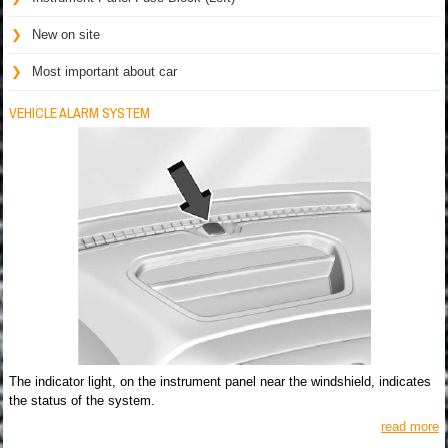
New on site
Most important about car
VEHICLE ALARM SYSTEM
The indicator light, on the instrument panel near the windshield, indicates
the status of the system.
read more