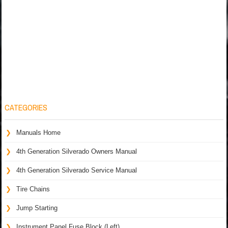
CATEGORIES
Manuals Home
4th Generation Silverado Owners Manual
4th Generation Silverado Service Manual
Tire Chains
Jump Starting
Instrument Panel Fuse Block (Left)