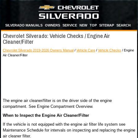
SILVERADO MANUALS
OWNERS
SERVICE
NEW
TOP
SITEMAP
SEARCH
Chevrolet Silverado: Vehicle Checks / Engine Air
Cleaner/Filter
Chevrolet Silverado 2019-2026 Owners Manual
/
Vehicle Care
/
Vehicle Checks
/ Engine
Air Cleaner/Filter
The engine air cleaner/filter is on the driver side of the engine
compartment. See Engine Compartment Overview.
When to Inspect the Engine Air Cleaner/Filter
If the vehicle is not equipped with the engine air filter life system see
Maintenance Schedule for intervals on inspecting and replacing the engine
air cleaner filter.