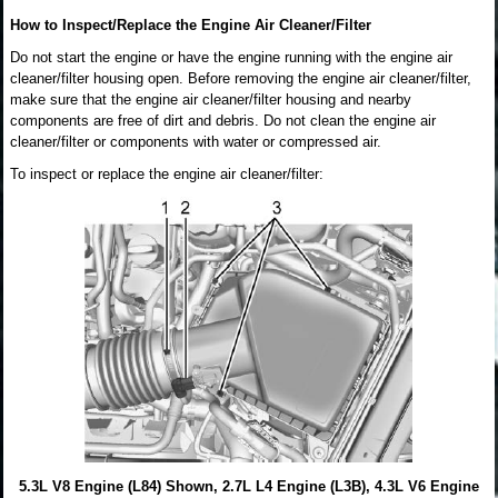
How to Inspect/Replace the Engine Air Cleaner/Filter
Do not start the engine or have the engine running with the engine air
cleaner/filter housing open. Before removing the engine air cleaner/filter,
make sure that the engine air cleaner/filter housing and nearby
components are free of dirt and debris. Do not clean the engine air
cleaner/filter or components with water or compressed air.
To inspect or replace the engine air cleaner/filter:
5.3L V8 Engine (L84) Shown, 2.7L L4 Engine (L3B), 4.3L V6 Engine